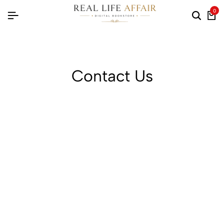
0
Searc
Ca
Contact Us