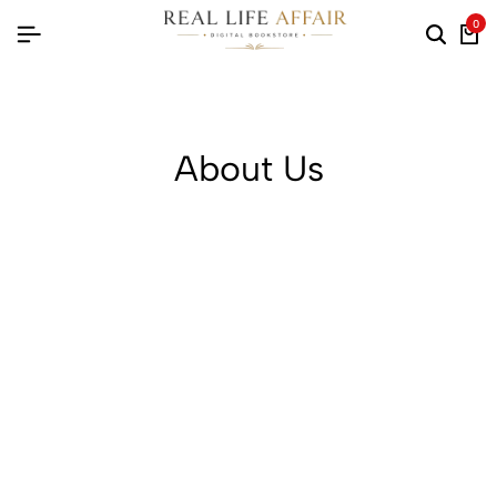
0
About Us